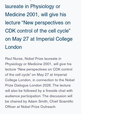
laureate in Physiology or
Medicine 2001, will give his
lecture “New perspectives on
CDK control of the cell cycle”
on May 27 at Imperial College
London
Paul Nurse, Nobel Prize laureate in 
Physiology or Medicine 2001, will give his 
lecture “New perspectives on CDK control 
of the cell cycle” on May 27 at Imperial 
College London, in connection to the Nobel 
Prize Dialogue London 2026. The lecture 
will also be followed by a fireside chat with 
audience participation. The discussion will 
be chaired by Adam Smith, Chief Scientific 
Officer at Nobel Prize Outreach. 