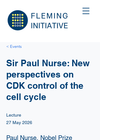
< Events
Sir Paul Nurse: New
perspectives on
CDK control of the
cell cycle
Lecture
27 May 2026
Paul Nurse, Nobel Prize