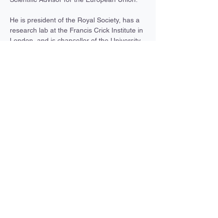
He is president of the Royal Society, has a 
research lab at the Francis Crick Institute in 
London, and is chancellor of the University 
of Bristol. He is also a former chief 
executive of Cancer Research UK, former 
president of Rockefeller University, and 
former director and chief executive of the 
Francis Crick Institute.
Paul Nurse flies gliders and vintage 
aeroplanes and has been a qualified bush 
pilot. He also likes the theatre, hill-walking, 
going to museums and art galleries, and 
Previous
Next
running very slowly.
A partnership between