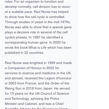
roles. For an organism to function and 
develop normally, cell division has to occur 
at a suitable pace. Paul Nurse has helped 
to show how the cell cycle is controlled. 
Through studies of yeast in the mid-1970s, 
Nurse was able to show that a special gene 
plays a decisive role in several of the cell 
cycle’s phases. In 1987 he identified a 
corresponding human gene. In 2020 he 
wrote the book What is Life which has been 
published in 22 countries.
Paul Nurse was knighted in 1999 and made 
a Companion of Honour in 2022 for 
services to science and medicine in the UK 
and abroad, received the Legion d’honneur 
in 2003 from France, and the Order of the 
Rising Sun in 2018 from Japan. He served 
for 15 years on the UK Council of Science 
and Technology, advising the Prime 
Minister and Cabinet, and was a Chief 
Scientific Advisor for the European Union.