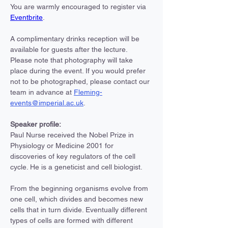
You are warmly encouraged to register via 
Eventbrite
.
A complimentary drinks reception will be 
available for guests after the lecture.
Please note that photography will take 
place during the event. If you would prefer 
not to be photographed, please contact our 
team in advance at 
Fleming-
events@imperial.ac.uk
.
Speaker profile:
Paul Nurse received the Nobel Prize in 
Physiology or Medicine 2001 for 
discoveries of key regulators of the cell 
cycle. He is a geneticist and cell biologist.
From the beginning organisms evolve from 
one cell, which divides and becomes new 
cells that in turn divide. Eventually different 
types of cells are formed with different 