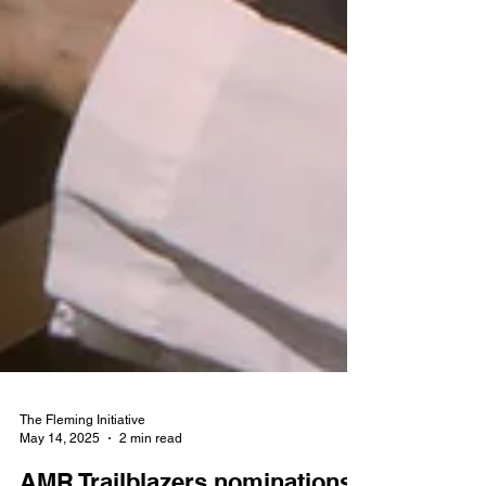
The Fleming Initiative
May 14, 2025
2 min read