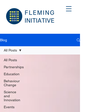
Blog
All Posts
All Posts
Partnerships
Education
Behaviour
Change
Science
and
Innovation
Events