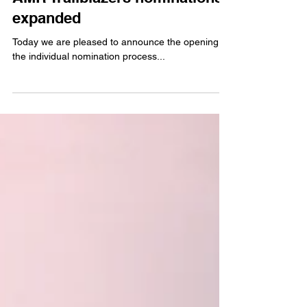
AMR Trailblazers nominations
expanded
Today we are pleased to announce the opening of
the individual nomination process...