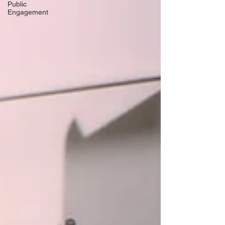
Public
Engagement