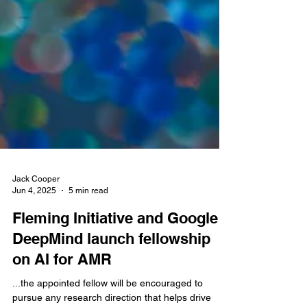
Jack Cooper
Jun 4, 2025
5 min read
Fleming Initiative and Google
DeepMind launch fellowship
on AI for AMR