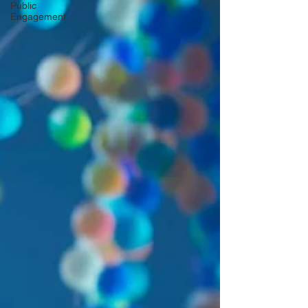
Public
Engagement