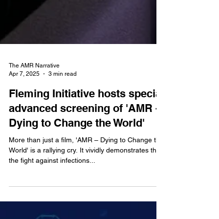
The AMR Narrative
Apr 7, 2025
3 min read
Fleming Initiative hosts special
advanced screening of 'AMR -
Dying to Change the World'
More than just a film, 'AMR – Dying to Change the
World' is a rallying cry. It vividly demonstrates that
the fight against infections...