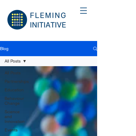
Blog
All Posts
All Posts
Partnerships
Education
Behaviour
Change
Science
and
Innovation
Events