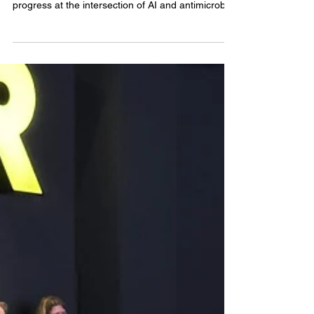
...the appointed fellow will be encouraged to
pursue any research direction that helps drive
progress at the intersection of AI and antimicrobial
resistance (AMR).