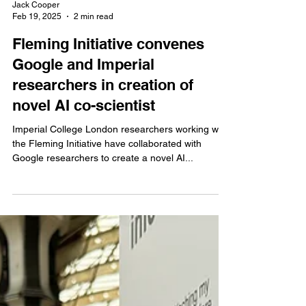
Jack Cooper
Feb 19, 2025
2 min read
Fleming Initiative convenes
Google and Imperial
researchers in creation of
novel AI co-scientist
Imperial College London researchers working with
the Fleming Initiative have collaborated with
Google researchers to create a novel AI...