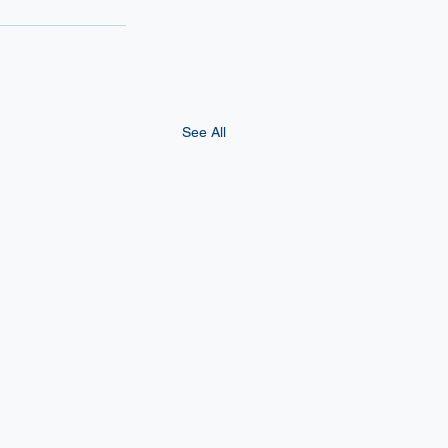
See All