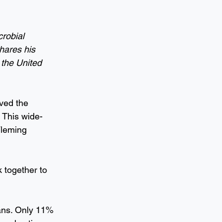
robial 
hares his 
 the United 
ved the 
 This wide-
Fleming 
 together to 
lans. Only 11% 