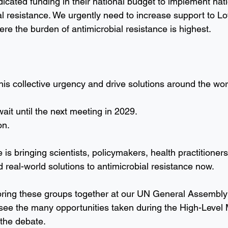
icated funding in their national budget to implement nati
al resistance. We urgently need to increase support to L
re the burden of antimicrobial resistance is highest.
his collective urgency and drive solutions around the wor
ait until the next meeting in 2029. 
on.
e is bringing scientists, policymakers, health practitioners
nd real-world solutions to antimicrobial resistance now.
 bring these groups together at our UN General Assembly 
see the many opportunities taken during the High-Level 
 the debate.