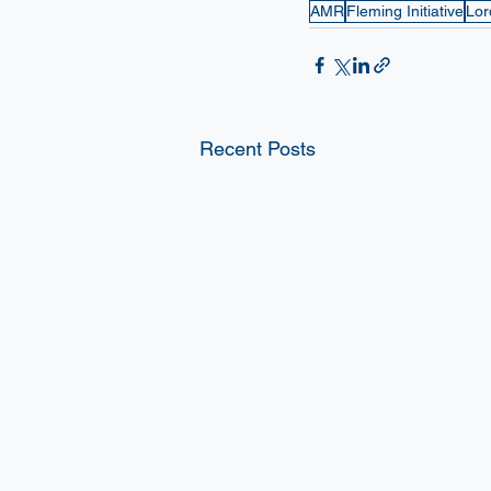
AMR
Fleming Initiative
Lor
Recent Posts