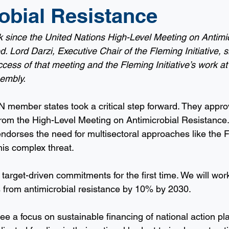
obial Resistance
 since the United Nations High-Level Meeting on Antimic
 Lord Darzi, Executive Chair of the Fleming Initiative, s
ccess of that meeting and the Fleming Initiative’s work at
embly.
 member states took a critical step forward. They appro
 from the High-Level Meeting on Antimicrobial Resistance.
endorses the need for multisectoral approaches like the 
 this complex threat.
target-driven commitments for the first time. We will work
 from antimicrobial resistance by 10% by 2030. 
see a focus on sustainable financing of national action p