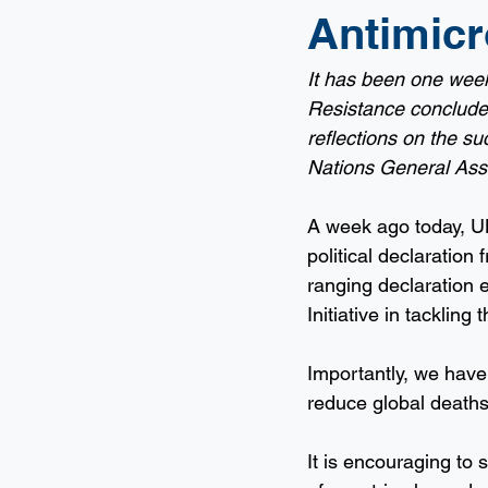
Antimicr
It has been one week
Resistance concluded.
reflections on the su
Nations General Ass
A week ago today, UN
political declaration
ranging declaration 
Initiative in tackling
Importantly, we have 
reduce global deaths
It is encouraging to 