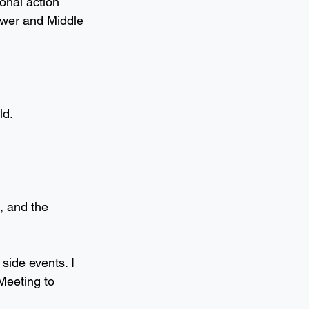
onal action 
ower and Middle 
ld.
, and the 
side events. I 
Meeting to 