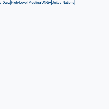
d Darzi
High-Level Meeting
UNGA
United Nations