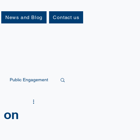
News and Blog
Contact us
Public Engagement
s on