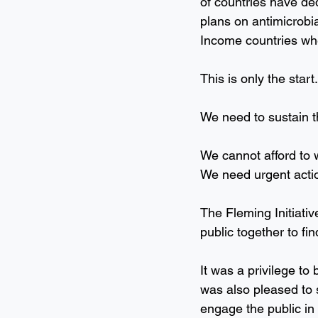
of countries have ded
plans on antimicrobi
Income countries whe
This is only the start.
We need to sustain t
We cannot afford to w
We need urgent acti
The Fleming Initiativ
public together to fi
It was a privilege to
was also pleased to 
engage the public in