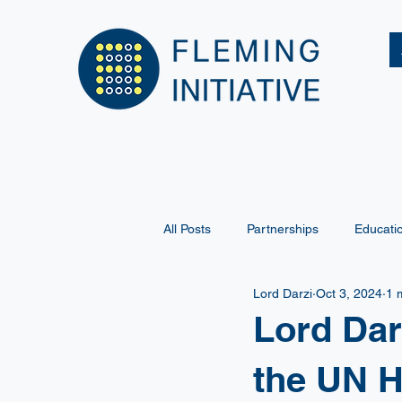
All Posts
Partnerships
Educati
Lord Darzi
Oct 3, 2024
1 
Lord Dar
the UN H