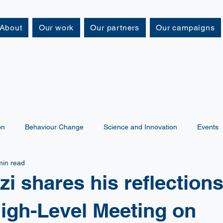
About
Our work
Our partners
Our campaigns
on
Behaviour Change
Science and Innovation
Events
min read
zi shares his reflection
igh-Level Meeting on