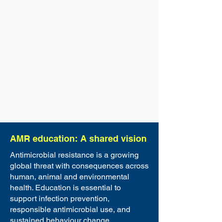
AMR education: A shared vision
Antimicrobial resistance is a growing
global threat with consequences across
human, animal and environmental
health. Education is essential to
support infection prevention,
responsible antimicrobial use, and
sustained behaviour change.