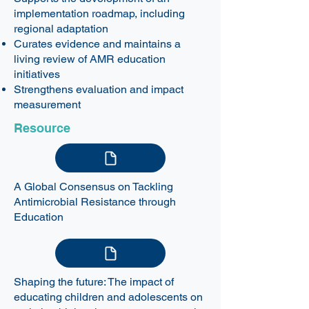
implementation roadmap, including
regional adaptation
Curates evidence and maintains a
living review of
AMR education
initiatives
Strengthens evaluation and impact
measurement
Resource
A Global Consensus on Tackling
Antimicrobial Resistance through
Education
Shaping the future: The impact of
educating children and adolescents on