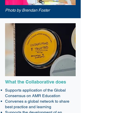
Photo by Brendan Foster
What the Collaborative does
Supports application of the Global
Consensus on AMR Education
Convenes a global network to share
best practice and learning
Supports the development of an