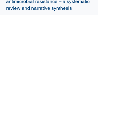
antimicrobial resistance – a systematic
review and narrative synthesis
Photo by Helena Dolby
Get involved
The AMR Education Global
Collaborative is open to individuals and
organisations working to advance AMR
education, including policymakers,
educators, researchers, global
agencies, NGOs and practitioners.
Participation may include:
Contributing to shared learning and
discussion
Supporting implementation of the
Consensus Document
Sharing resources, evidence or case
studies