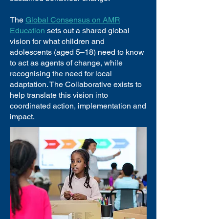
The
Global Consensus on AMR
Education
sets out a shared global
vision for what children and
adolescents (aged 5–18) need to know
to act as agents of change, while
recognising the need for local
adaptation. The Collaborative exists to
help translate this vision into
coordinated action, implementation and
impact.