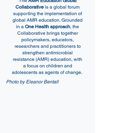
The
AMR Education Global
Collaborative
is a global forum
supporting the implementation of
global AMR education. Grounded
in a
One Health approach
, the
Collaborative brings together
policymakers, educators,
researchers and practitioners to
strengthen antimicrobial
resistance (AMR) education, with
a focus on children and
adolescents as agents of change.
Photo by Eleanor Bentall