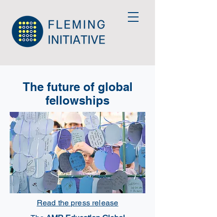
The future of global
fellowships
Read the press release