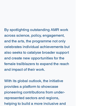
By spotlighting outstanding AMR work 
across science, policy, engagement, 
and the arts, the programme not only 
celebrates individual achievements but 
also seeks to catalyse broader support 
and create new opportunities for the 
female trailblazers to expand the reach 
and impact of their work.  
With its global outlook, the initiative 
provides a platform to showcase 
pioneering contributions from under-
represented sectors and regions, 
helping to build a more inclusive and 