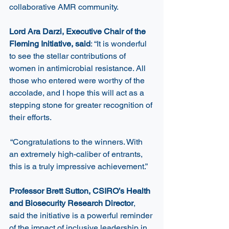
collaborative AMR community. 
Lord Ara Darzi, Executive Chair of the 
Fleming Initiative, said
: “It is wonderful 
to see the stellar contributions of 
women in antimicrobial resistance. All 
those who entered were worthy of the 
accolade, and I hope this will act as a 
stepping stone for greater recognition of 
their efforts.  
 “Congratulations to the winners. With 
an extremely high-caliber of entrants, 
this is a truly impressive achievement.” 
Professor Brett Sutton, CSIRO’s Health 
and Biosecurity Research Director
, 
said the initiative is a powerful reminder 
of the impact of inclusive leadership in 