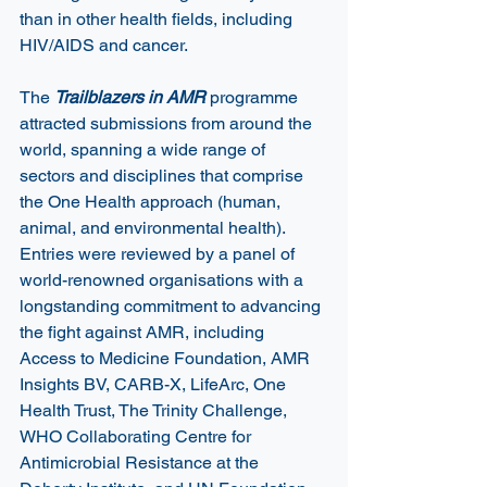
than in other health fields, including 
HIV/AIDS and cancer. 
The 
Trailblazers in AMR 
programme 
attracted submissions from around the 
world, spanning a wide range of 
sectors and disciplines that comprise 
the One Health approach (human, 
animal, and environmental health). 
Entries were reviewed by a panel of 
world-renowned organisations with a 
longstanding commitment to advancing 
the fight against AMR, including 
Access to Medicine Foundation, AMR 
Insights BV, CARB-X, LifeArc, One 
Health Trust, The Trinity Challenge, 
WHO Collaborating Centre for 
Antimicrobial Resistance at the 