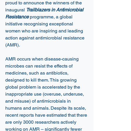
proud to announce the winners of the 
inaugural 
Trailblazers in Antimicrobial 
Resistance 
programme, a global 
initiative recognising exceptional 
women who are inspiring and leading 
action against antimicrobial resistance 
(AMR).  
AMR occurs when disease-causing 
microbes can resist the effects of 
medicines, such as antibiotics, 
designed to kill them. This growing 
global problem is accelerated by the 
inappropriate use (overuse, underuse, 
and misuse) of antimicrobials in 
humans and animals. Despite its scale, 
recent reports have estimated that there 
are only 3000 researchers actively 
working on AMR – significantly fewer 