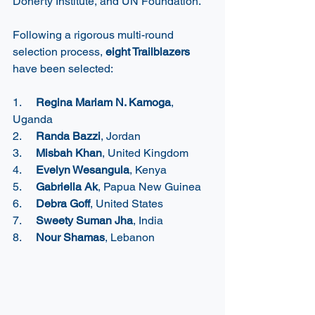
Doherty Institute, 
and UN Foundation.  
Following a rigorous multi-round 
selection process, 
eight Trailblazers
have been selected: 
1.     
Regina Mariam N. Kamoga
, 
Uganda
2.     
Randa Bazzi
, Jordan
3.     
Misbah Khan
, United Kingdom
4.     
Evelyn Wesangula
, Kenya
5.     
Gabriella Ak
, Papua New Guinea
6.     
Debra Goff
, United States
7.     
Sweety Suman Jha
, India
8.     
Nour Shamas
, Lebanon