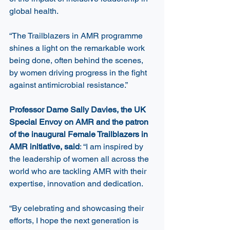
global health.
“The Trailblazers in AMR programme 
shines a light on the remarkable work 
being done, often behind the scenes, 
by women driving progress in the fight 
against antimicrobial resistance.”
Professor Dame Sally Davies, the UK 
Special Envoy on AMR and the patron 
of the inaugural Female Trailblazers in 
AMR initiative, said
: “I am inspired by 
the leadership of women all across the 
world who are tackling AMR with their 
expertise, innovation and dedication. 
“By celebrating and showcasing their 
efforts, I hope the next generation is 