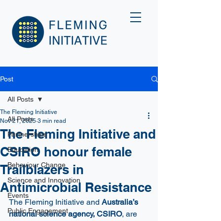
Post
All Posts
The Fleming Initiative
All Posts
Nov 21, 2025
3 min read
The Fleming Initiative and
Partnerships
CSIRO honour female
Education
Behaviour Change
Trailblazers in
Science and Innovation
Antimicrobial Resistance
Events
The Fleming Initiative and 
Australia’s 
Public Engagement
national science agency, CSIRO
, are 