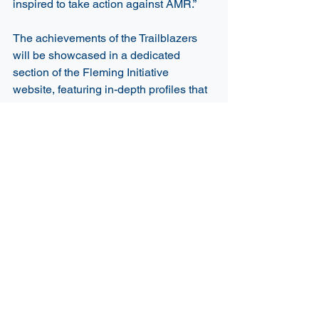
inspired to take action against AMR.” 
The achievements of the Trailblazers 
will be showcased in a dedicated 
section of the Fleming Initiative 
website, featuring in-depth profiles that 
highlight their diverse expertise and 
contributions to minimising the impact 
of AMR. The profiles will give 
Trailblazers a chance to connect with 
fellow experts, potential collaborators, 
and a global audience, with the 
upcoming AMR 2026 Summit serving 
as a further engagement opportunity. 
The Fleming Initiative and CSIRO 
extend their sincere thanks to all 
applicants. The volume and quality of 
submissions are a testament to the 